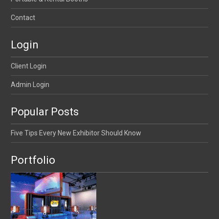
Contact
Login
Client Login
Admin Login
Popular Posts
Five Tips Every New Exhibitor Should Know
Portfolio