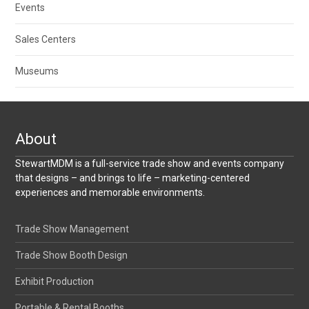
Events
Sales Centers
Museums
About
StewartMDM is a full-service trade show and events company
that designs – and brings to life – marketing-centered
experiences and memorable environments.
Trade Show Management
Trade Show Booth Design
Exhibit Production
Portable & Rental Booths