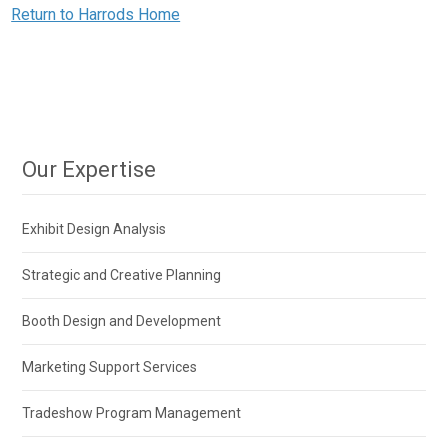
Return to Harrods Home
Our Expertise
Exhibit Design Analysis
Strategic and Creative Planning
Booth Design and Development
Marketing Support Services
Tradeshow Program Management