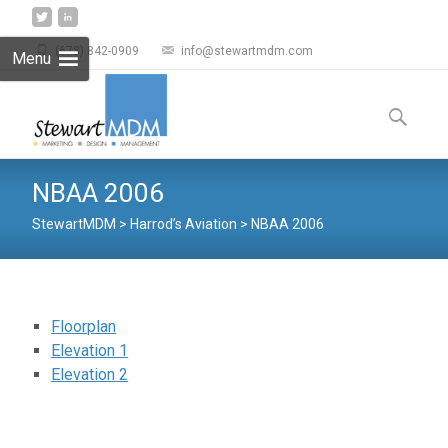
(678) 842-0909
info@stewartmdm.com
Menu
Skip to
content
Search
for:
NBAA 2006
StewartMDM
>
Harrod’s Aviation
>
NBAA 2006
Floorplan
Elevation 1
Elevation 2