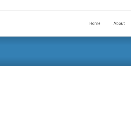
Skip to content
Home
About