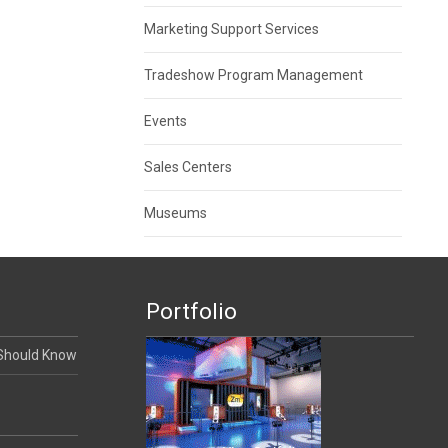
Marketing Support Services
Tradeshow Program Management
Events
Sales Centers
Museums
Portfolio
 Should Know