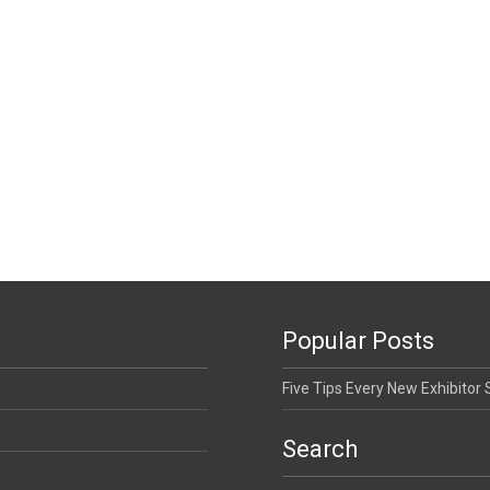
Popular Posts
Five Tips Every New Exhibitor
n
Search
Search for: