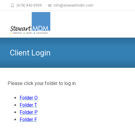
(678) 842-0909
info@stewartmdm.com
Client Login
Please click your folder to log in.
Folder O
Folder T
Folder P
Folder F