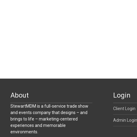
About
Login
StewartMDM is a full-service trade show
Client Login
and events company that designs – and
brings to life – marketing-centered
Admin Logi
experiences and memorable
environments.