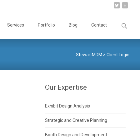
Search
Services
Portfolio
Blog
Contact
for:
StewartMDM
>
Client Login
Our Expertise
Exhibit Design Analysis
Strategic and Creative Planning
Booth Design and Development