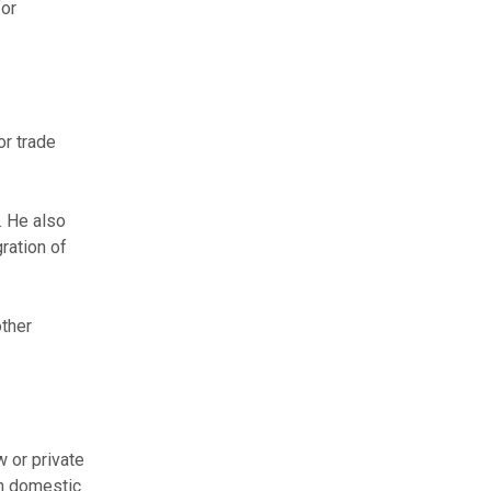
for
or trade
. He also
ration of
other
 or private
th domestic