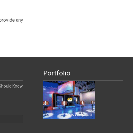
 provide any
Portfolio
 Should Know