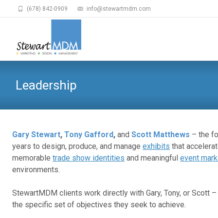
(678) 842-0909
info@stewartmdm.com
Leadership
Gary Stewart
,
Tony Gafford
,
and
Scott Matthews
– the f
years to design, produce, and manage
exhibits
that accelerat
memorable
trade show identities
and meaningful
event mark
environments.
StewartMDM clients work directly with Gary, Tony, or Scott
the specific set of objectives they seek to achieve.