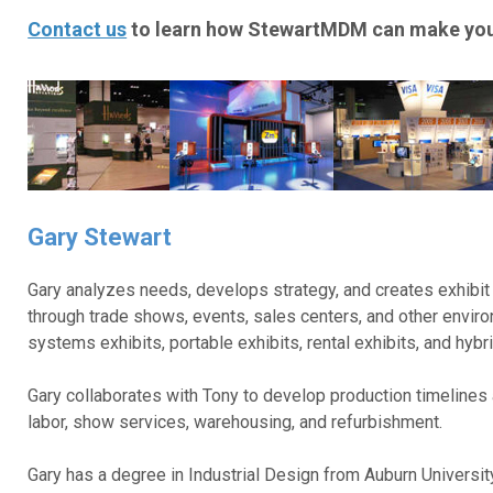
Contact us
to learn how StewartMDM can make your
Gary Stewart
Gary analyzes needs, develops strategy, and creates exhibit 
through trade shows, events, sales centers, and other envir
systems exhibits, portable exhibits, rental exhibits, and hybri
Gary collaborates with Tony to develop production timelines 
labor, show services, warehousing, and refurbishment.
Gary has a degree in Industrial Design from Auburn Universi