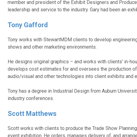
member and president of the Exhibit Designers and Produc
leadership and service to the industry. Gary had been an ex
Tony Gafford
Tony works with StewartMDM clients to develop engineering 
shows and other marketing environments.
He designs original graphics – and works with clients’ in-h
develops cost estimates for and oversees the production of e
audio/visual and other technologies into client exhibits and
Tony has a degree in Industrial Design from Auburn Universi
industry conferences.
Scott Matthews
Scott works with clients to produce the Trade Show Planning 
event exhibition. He orders, manages delivery of, and arran