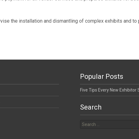
ise the installation and dismantling of complex exhibits and to
Popular Posts
Five Tips Every New Exhibitor
n
Search
Search for: