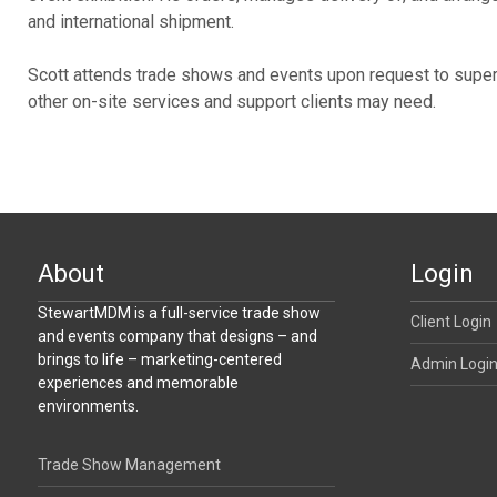
and international shipment.
Scott attends trade shows and events upon request to superv
other on-site services and support clients may need.
About
Login
StewartMDM is a full-service trade show
Client Login
and events company that designs – and
brings to life – marketing-centered
Admin Logi
experiences and memorable
environments.
Trade Show Management