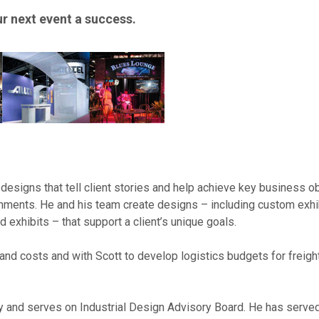
 next event a success.
designs that tell client stories and help achieve key business o
onments. He and his team create designs – including custom exhi
d exhibits – that support a client’s unique goals.
and costs and with Scott to develop logistics budgets for freight
ty and serves on Industrial Design Advisory Board. He has serve