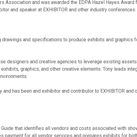
ers Association and was awarded the EDPA Hazel Hayes Award 
hibitor and speaker at EXHIBITOR and other industry conferences.
drawings and specifications to produce exhibits and graphics f
ouse designers and creative agencies to leverage existing assets
xhibits, graphics, and other creative elements. Tony leads integ
 environments.
ty and has been and exhibitor and contributor to EXHIBITOR and 
Guide that identifies all vendors and costs associated with show
ges payment for all vendor services and prepares exhibits for bo