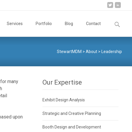
Search
Services
Portfolio
Blog
Contact
for:
StewartMDM
>
About
>
Leadership
 for many
Our Expertise
sh
etail
Exhibit Design Analysis
Strategic and Creative Planning
 based upon
Booth Design and Development