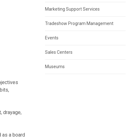
Marketing Support Services
Tradeshow Program Management
Events
Sales Centers
Museums
bjectives
bits,
, drayage,
d as a board