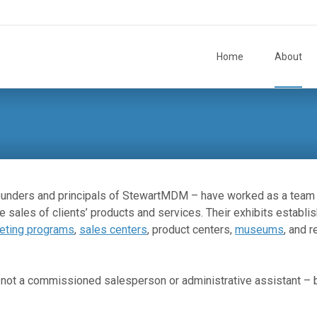
Skip to content
Home
About
ounders and principals of StewartMDM – have worked as a team
e sales of clients’ products and services. Their exhibits establi
eting programs
,
sales centers
, product centers,
museums
, and r
 – not a commissioned salesperson or administrative assistant –