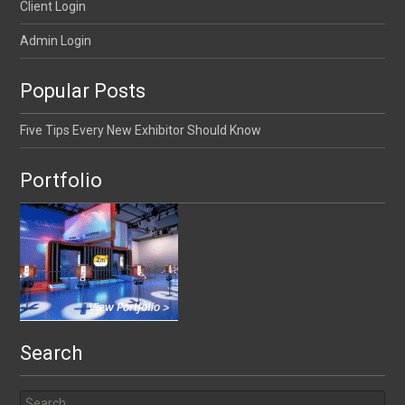
Client Login
Admin Login
Popular Posts
Five Tips Every New Exhibitor Should Know
Portfolio
Search
Search for: