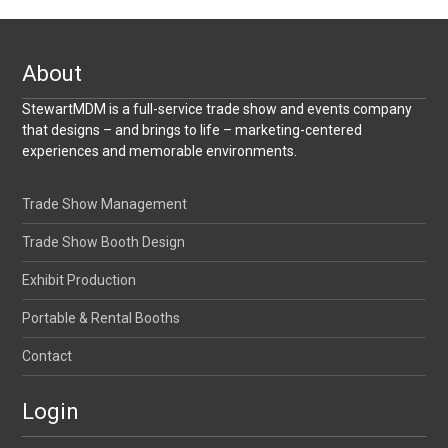
About
StewartMDM is a full-service trade show and events company
that designs – and brings to life – marketing-centered
experiences and memorable environments.
Trade Show Management
Trade Show Booth Design
Exhibit Production
Portable & Rental Booths
Contact
Login