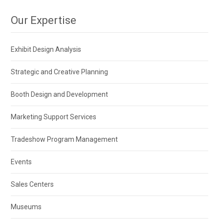
Our Expertise
Exhibit Design Analysis
Strategic and Creative Planning
Booth Design and Development
Marketing Support Services
Tradeshow Program Management
Events
Sales Centers
Museums