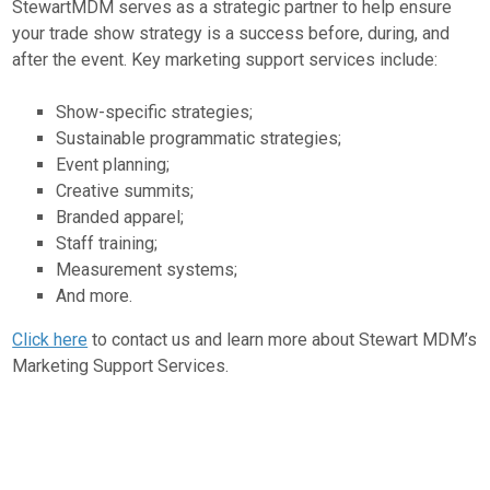
StewartMDM serves as a strategic partner to help ensure
your trade show strategy is a success before, during, and
after the event. Key marketing support services include:
Show-specific strategies;
Sustainable programmatic strategies;
Event planning;
Creative summits;
Branded apparel;
Staff training;
Measurement systems;
And more.
Click here
to contact us and learn more about Stewart MDM’s
Marketing Support Services.