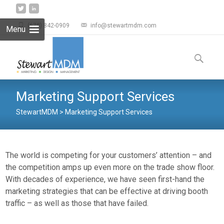
(678) 842-0909
info@stewartmdm.com
Menu
Skip to
content
Search
for:
Marketing Support Services
StewartMDM
>
Marketing Support Services
The world is competing for your customers’ attention – and
the competition amps up even more on the trade show floor.
With decades of experience, we have seen first-hand the
marketing strategies that can be effective at driving booth
traffic – as well as those that have failed.