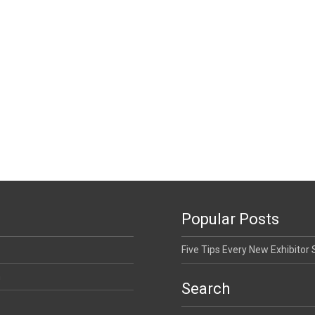
Popular Posts
Five Tips Every New Exhibitor
n
Search
Search for: