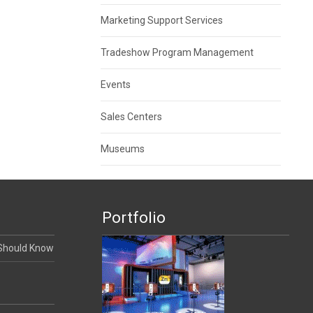
Marketing Support Services
Tradeshow Program Management
Events
Sales Centers
Museums
Portfolio
 Should Know