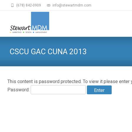
(678) 842-0909
info@stewartmdm.com
CSCU GAC CUNA 2013
This content is password protected. To view it please enter
Password: