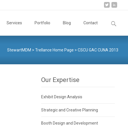
Search
Services
Portfolio
Blog
Contact
for:
StewartMDM
>
Trellance Home Page
>
CSCU GAC CUNA 2013
Our Expertise
Exhibit Design Analysis
Strategic and Creative Planning
Booth Design and Development