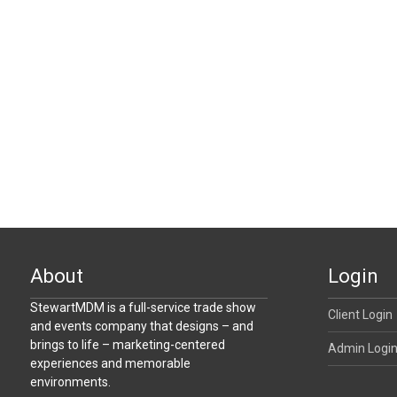
About
Login
StewartMDM is a full-service trade show
Client Login
and events company that designs – and
brings to life – marketing-centered
Admin Logi
experiences and memorable
environments.