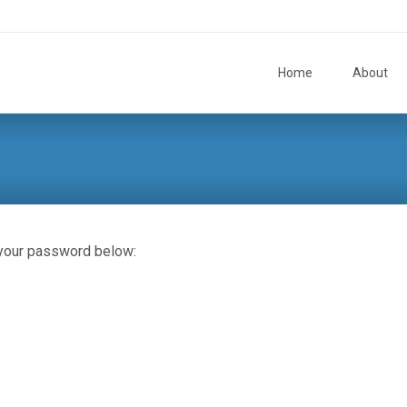
Skip to content
Home
About
 your password below: