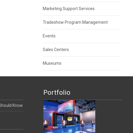
Marketing Support Services
Tradeshow Program Management
Events
Sales Centers
Museums
Portfolio
 Should Know