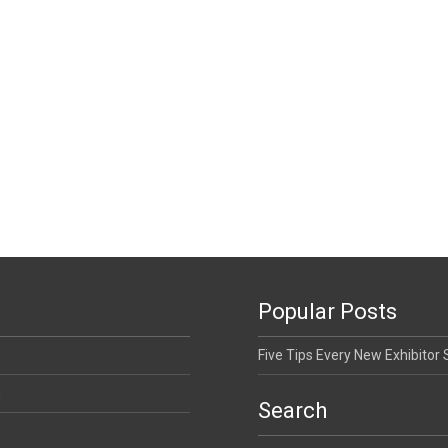
Popular Posts
Five Tips Every New Exhibitor
n
Search
Search for: