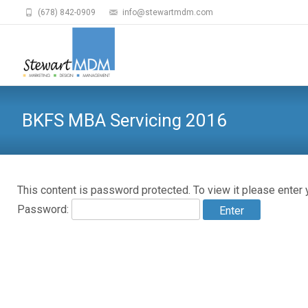
(678) 842-0909
info@stewartmdm.com
BKFS MBA Servicing 2016
This content is password protected. To view it please enter
Password: