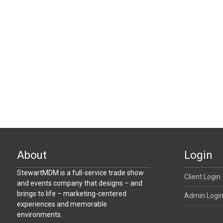
About
Login
StewartMDM is a full-service trade show
Client Login
and events company that designs – and
brings to life – marketing-centered
Admin Logi
experiences and memorable
environments.