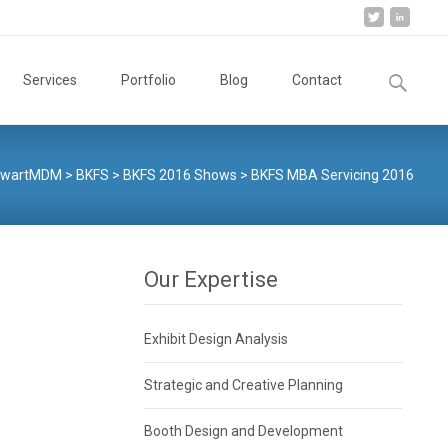
Search
Services
Portfolio
Blog
Contact
for:
ewartMDM
>
BKFS
>
BKFS 2016 Shows
>
BKFS MBA Servicing 2016
Our Expertise
Exhibit Design Analysis
Strategic and Creative Planning
Booth Design and Development