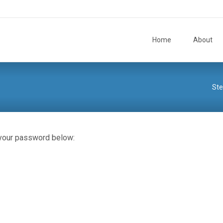
Skip to content
Home
About
St
 your password below: