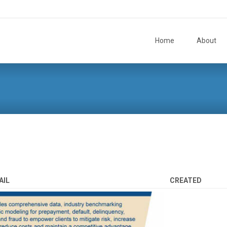
Skip to content
Home
About
AIL
CREATED