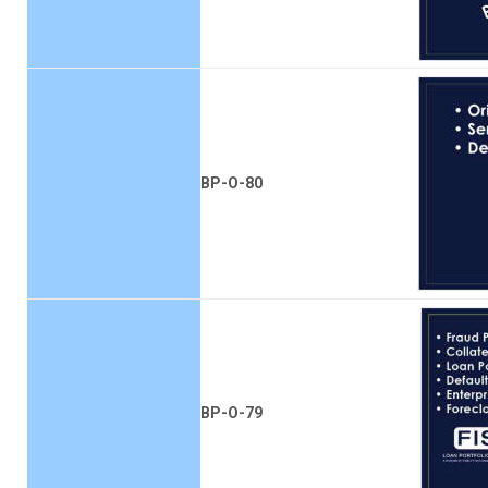
BP-O-80
BP-O-79