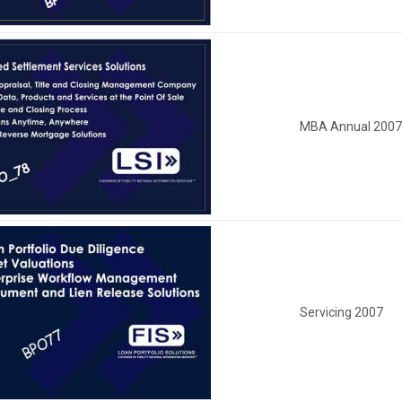
MBA Annual 200
Servicing 2007