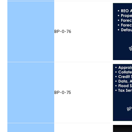
BP-O-76
BP-O-75