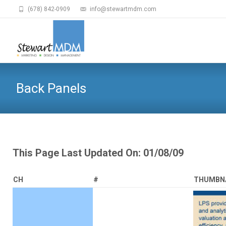
(678) 842-0909
info@stewartmdm.com
Back Panels
This Page Last Updated On: 01/08/09
CH
#
THUMBN