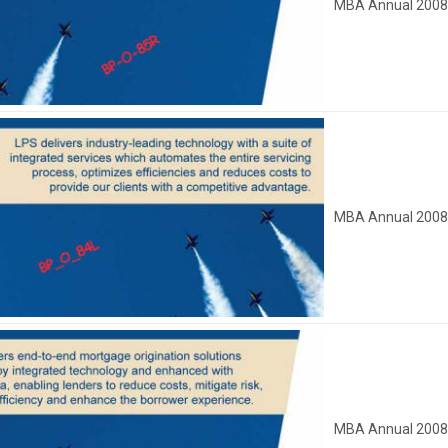
MBA Annual 200
MBA Annual 200
MBA Annual 200