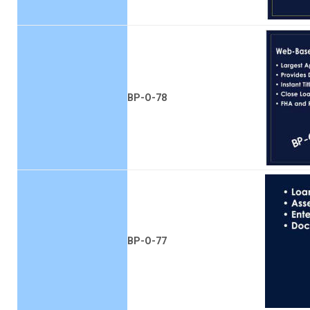
BP-O-78
BP-O-77