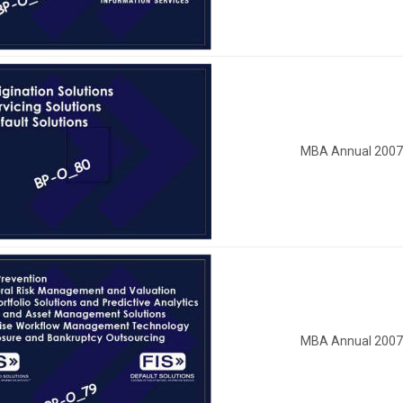
MBA Annual 200
MBA Annual 200