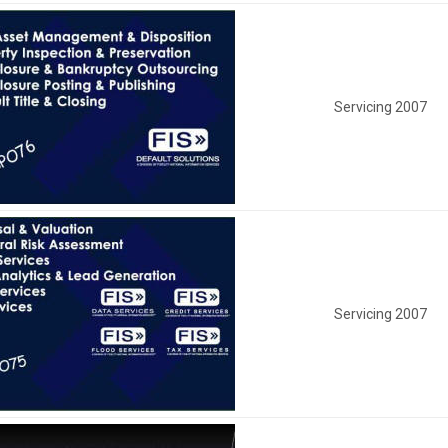
Servicing 2007
Servicing 2007