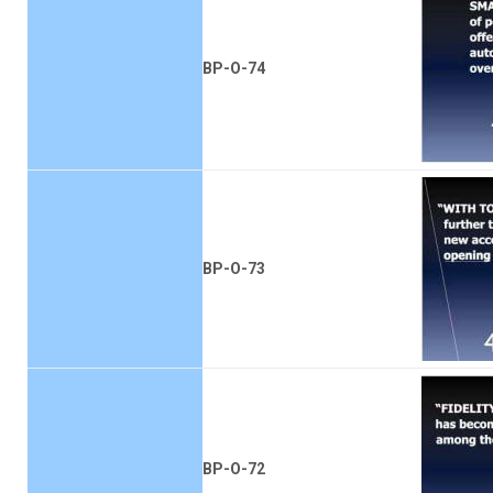
BP-O-74
BP-O-73
BP-O-72