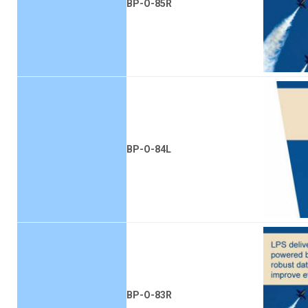
BP-O-85R
BP-O-84L
BP-O-83R