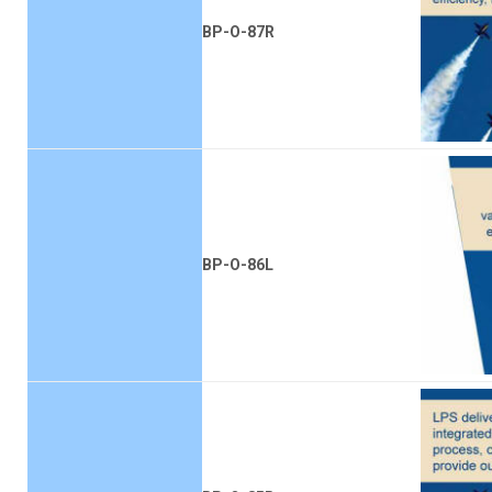
BP-O-87R
BP-O-86L