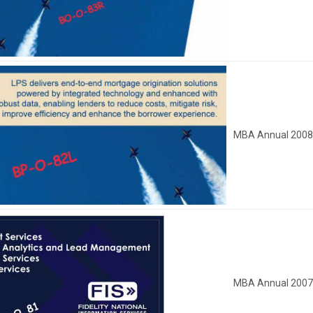
MBA Annual 200
MBA Annual 200