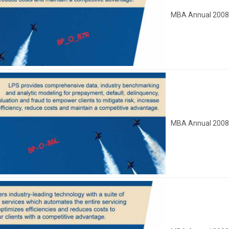
MBA Annual 200
MBA Annual 200