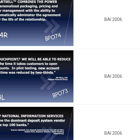
BAI 2006
BAI 2006
BAI 2006