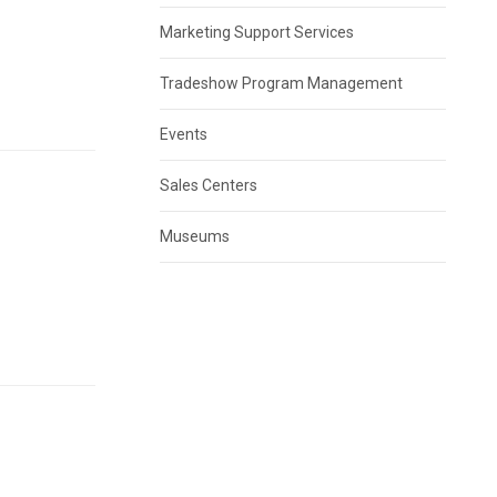
8
Marketing Support Services
Tradeshow Program Management
Events
Sales Centers
Museums
8