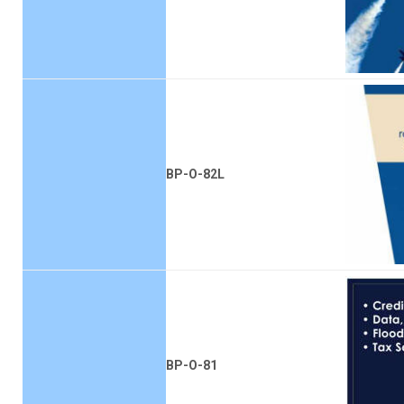
BP-O-82L
BP-O-81