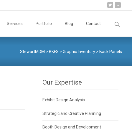
Search
Services
Portfolio
Blog
Contact
for:
StewartMDM
>
BKFS
>
Graphic Inventory
>
Back Panels
Our Expertise
Exhibit Design Analysis
Strategic and Creative Planning
Booth Design and Development