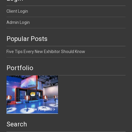
Client Login
Admin Login
Popular Posts
Five Tips Every New Exhibitor Should Know
Portfolio
Search