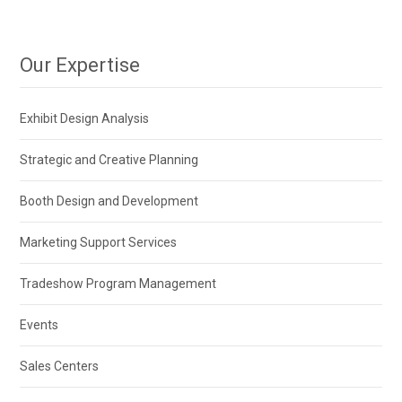
Our Expertise
Exhibit Design Analysis
Strategic and Creative Planning
Booth Design and Development
Marketing Support Services
Tradeshow Program Management
Events
Sales Centers