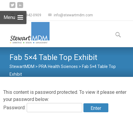
(678) 842-0909
info@stewartmdm.com
Menu
Skip to
content
Search
for:
Fab 5×4 Table Top Exhibit
StewartMDM
>
PRA Health Sciences
>
Fab 5×4 Table Top
Exhibit
This content is password protected. To view it please enter
your password below:
Password: