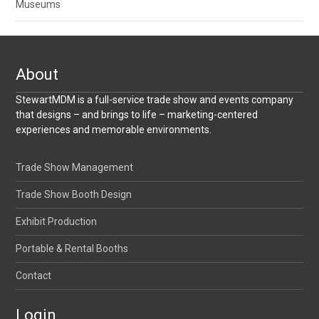
Museums
About
StewartMDM is a full-service trade show and events company
that designs – and brings to life – marketing-centered
experiences and memorable environments.
Trade Show Management
Trade Show Booth Design
Exhibit Production
Portable & Rental Booths
Contact
Login