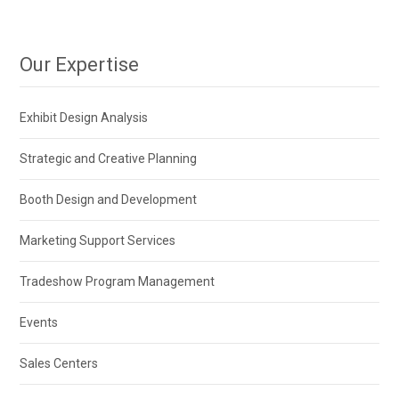
Our Expertise
Exhibit Design Analysis
Strategic and Creative Planning
Booth Design and Development
Marketing Support Services
Tradeshow Program Management
Events
Sales Centers