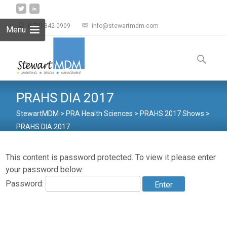
(678) 842-0909
info@stewartmdm.com
Menu
Skip to
content
Search
for:
PRAHS DIA 2017
StewartMDM
>
PRA Health Sciences
>
PRAHS 2017 Shows
>
PRAHS DIA 2017
This content is password protected. To view it please enter
your password below:
Password: