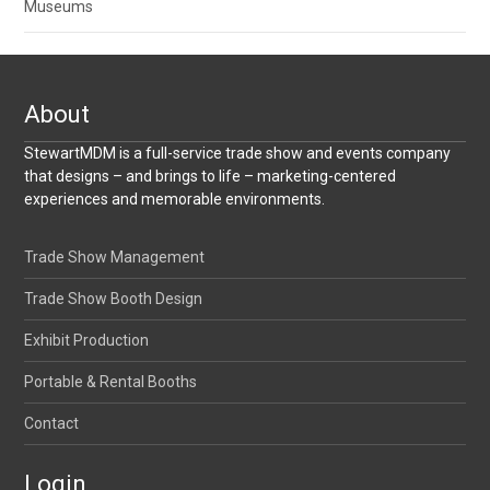
Museums
About
StewartMDM is a full-service trade show and events company
that designs – and brings to life – marketing-centered
experiences and memorable environments.
Trade Show Management
Trade Show Booth Design
Exhibit Production
Portable & Rental Booths
Contact
Login