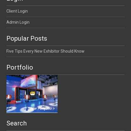
Client Login
Admin Login
Popular Posts
Five Tips Every New Exhibitor Should Know
Portfolio
Search