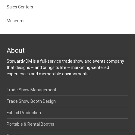
Sales Centers
Museums
About
StewartMDM is a full-service trade show and events company
that designs – and brings to life – marketing-centered
experiences and memorable environments.
Trade Show Management
Trade Show Booth Design
Exhibit Production
Portable & Rental Booths