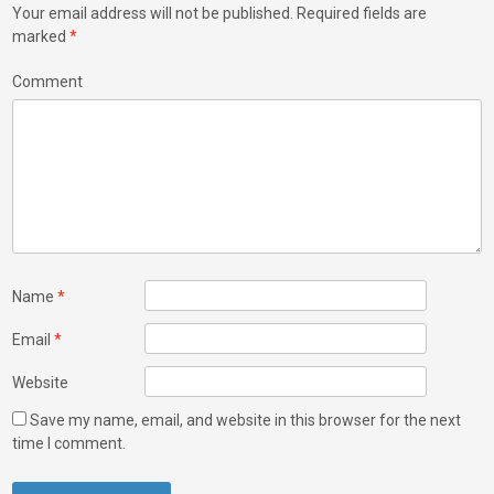
Your email address will not be published.
Required fields are
marked
*
Comment
Name
*
Email
*
Website
Save my name, email, and website in this browser for the next
time I comment.