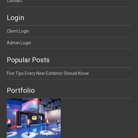
Contact
Login
Client Login
Admin Login
Popular Posts
Five Tips Every New Exhibitor Should Know
Portfolio