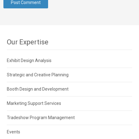
Our Expertise
Exhibit Design Analysis
Strategic and Creative Planning
Booth Design and Development
Marketing Support Services
Tradeshow Program Management
Events