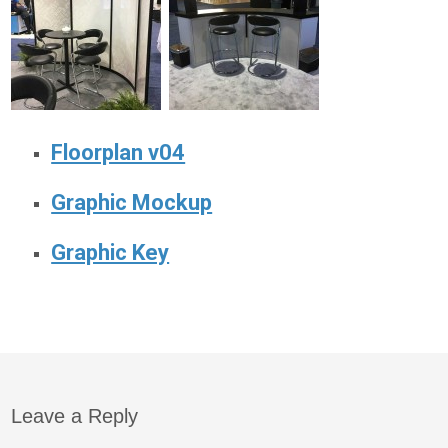
Floorplan v04
Graphic Mockup
Graphic Key
Leave a Reply